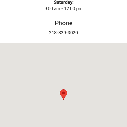
Saturday:
9:00 am - 12:00 pm
Phone
218-829-3020