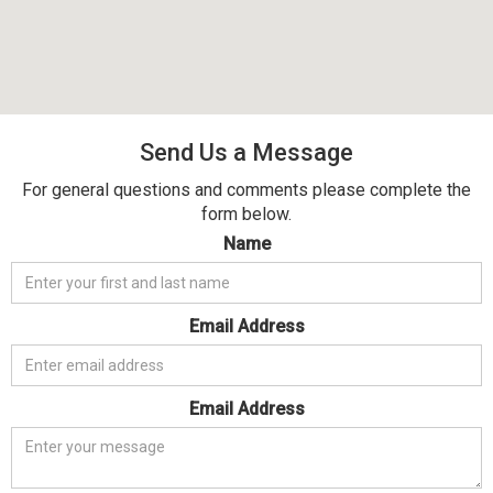
Send Us a Message
For general questions and comments please complete the
form below.
Name
Email Address
Email Address