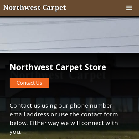
Northwest Carpet
Northwest Carpet Store
Contact Us
Contact us using our phone number,
email address or use the contact form
below. Either way we will connect with
you.