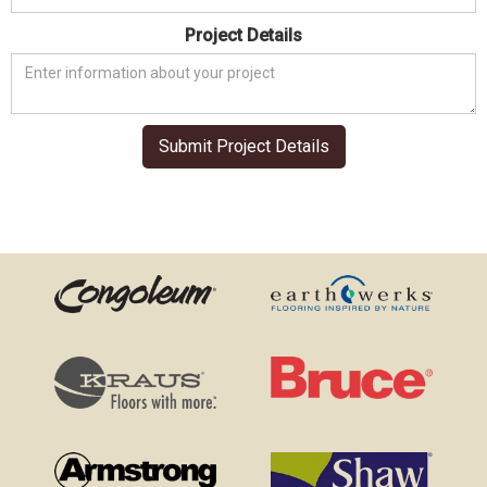
Project Details