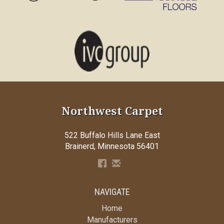
Northwest Carpet
522 Buffalo Hills Lane East
Brainerd, Minnesota 56401
NAVIGATE
Home
Manufacturers