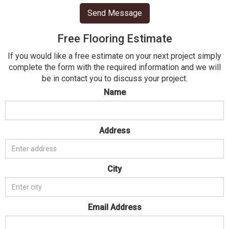
Free Flooring Estimate
If you would like a free estimate on your next project simply
complete the form with the required information and we will
be in contact you to discuss your project.
Name
Address
City
Email Address