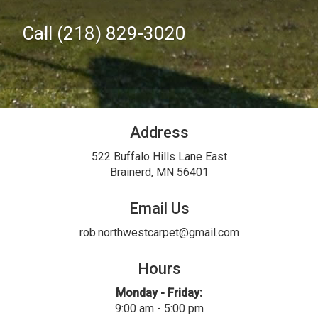
Call (218) 829-3020
Address
522 Buffalo Hills Lane East
Brainerd, MN 56401
Email Us
rob.northwestcarpet@gmail.com
Hours
Monday - Friday:
9:00 am - 5:00 pm